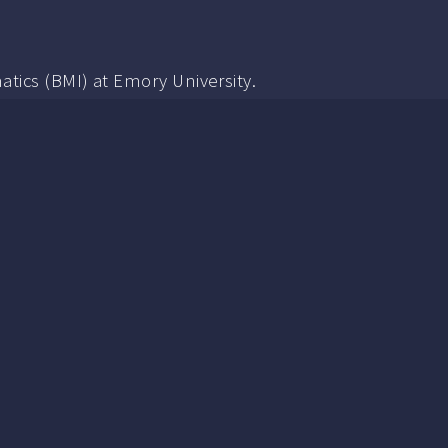
tics (BMI) at Emory University.
an-Systems Interaction, including Interaction and Visu
in CS with a focus in HCI and Machine Learning. My un
rvised machine learning (especially gmm, k-means, a
in Mathematics that I don't talk about much.