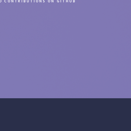
ND CONTRIBUTIONS ON GITHUB