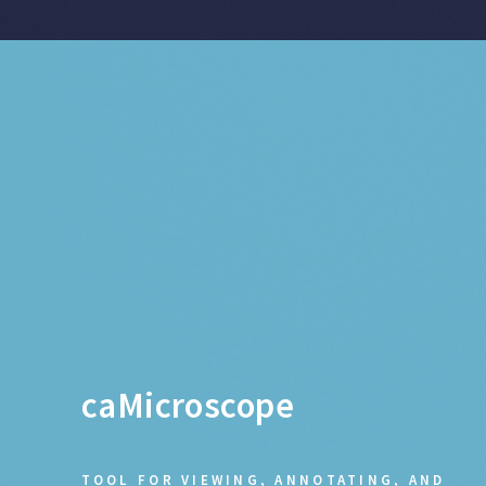
caMicroscope
TOOL FOR VIEWING, ANNOTATING, AND