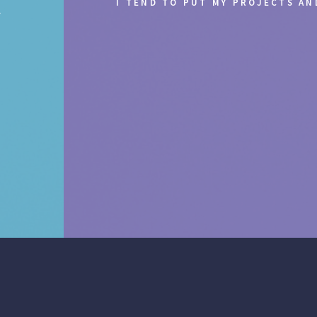
I TEND TO PUT MY PROJECTS A
.