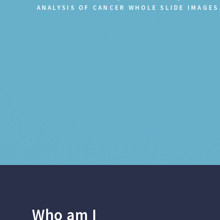
ANALYSIS OF CANCER WHOLE SLIDE IMAGES
Who am I