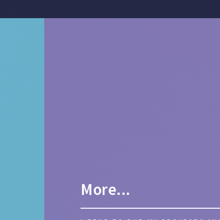
More...