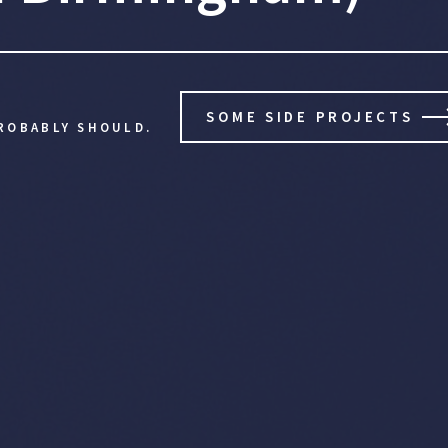
SOME SIDE PROJECTS
ROBABLY SHOULD.