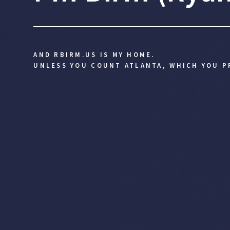
AND RBIRM.US IS MY HOME.
UNLESS YOU COUNT ATLANTA, WHICH YOU P