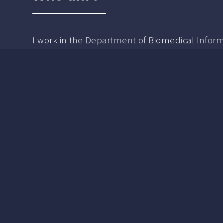
I work in the Department of Biomedical Informa
My tentative personal academic interest is Hum
Artificial Intelligence Trust Calibration.
I'm a graduate of Georgia Tech with a Masters 
Admospheric Science did research in unsupe
biogeochemical cycling. I also have a masters 