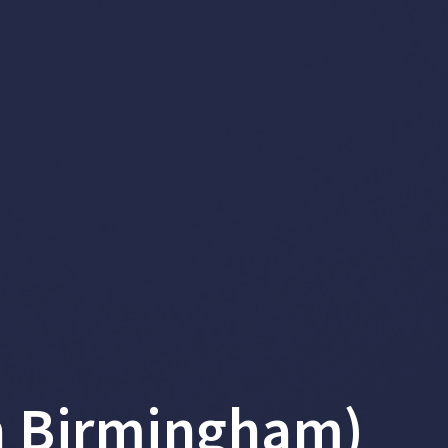
n Birmingham)