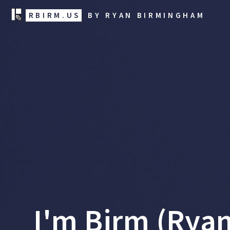
RBIRM.US
BY RYAN BIRMINGHAM
I'm Birm (Rya